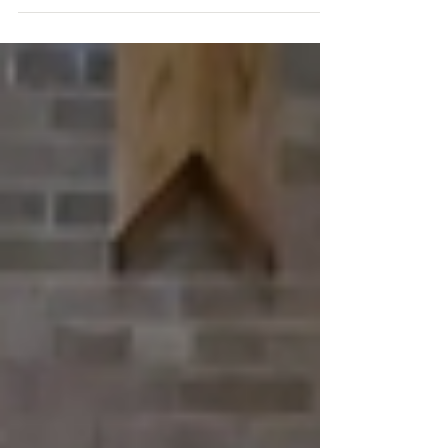
immortality to...