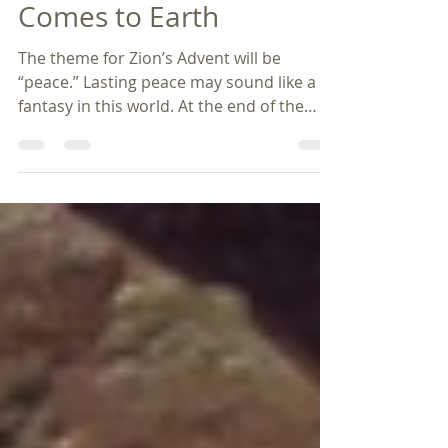
Dec 7, 2023
4 min read
Advent 2024 - Peace
Comes to Earth
The theme for Zion’s Advent will be
“peace.” Lasting peace may sound like a
fantasy in this world. At the end of the
Small Catechism,...