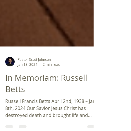
Pastor Scott Johnson
Jan 18, 2024
2 min read
In Memoriam: Russell
Betts
Russell Francis Betts April 2nd, 1938 – Jan
8th, 2024 Our Savior Jesus Christ has
destroyed death and brought life and