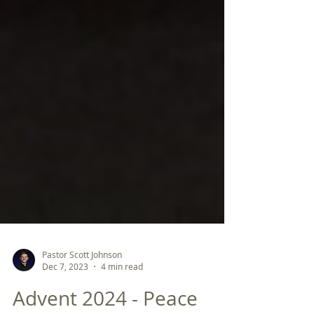
Pastor Scott Johnson