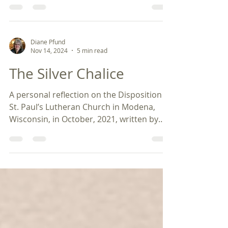
Diane Pfund
Nov 14, 2024
5 min read
The Silver Chalice
A personal reflection on the Disposition of
St. Paul’s Lutheran Church in Modena,
Wisconsin, in October, 2021, written by
Diane Pfund....