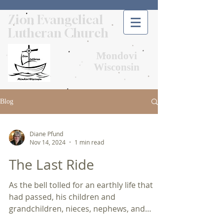
Zion Evangelical
Lutheran Church
Mondovi
Wisconsin
Blog
Diane Pfund
Nov 14, 2024
1 min read
The Last Ride
As the bell tolled for an earthly life that
had passed, his children and
grandchildren, nieces, nephews, and
friends huddled together as...