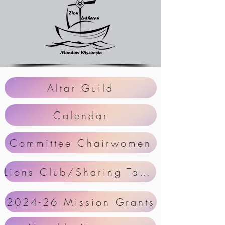
Altar Guild
Calendar
Committee Chairwomen
Lions Club/Sharing Table Schedule
2024-26 Mission Grants