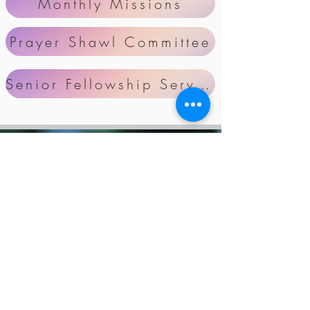
Monthly Missions
Prayer Shawl Committee
Senior Fellowship Serving Schedule
Our Mission
Zion Ladies' Society will focus
on stimulating spiritual growth
for each woman in her
relationship with God. Our
purpose is to be responsible in
using our God-given talent,
energy, resources, and time for