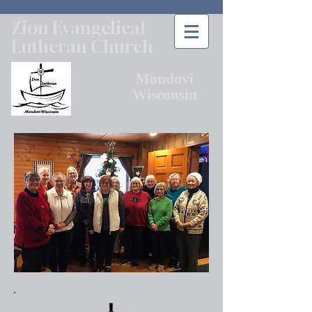
Zion Evangelical
Lutheran Church
Mondovi
Wisconsin