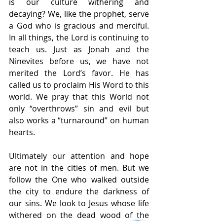
is our culture withering and 
decaying? We, like the prophet, serve 
a God who is gracious and merciful. 
In all things, the Lord is continuing to 
teach us. Just as Jonah and the 
Ninevites before us, we have not 
merited the Lord’s favor. He has 
called us to proclaim His Word to this 
world. We pray that this World not 
only “overthrows” sin and evil but 
also works a “turnaround” on human 
hearts. 
Ultimately our attention and hope 
are not in the cities of men. But we 
follow the One who walked outside 
the city to endure the darkness of 
our sins. We look to Jesus whose life 
withered on the dead wood of the 