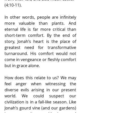
(4:10-11). 
In other words, people are infinitely 
more valuable than plants. And 
eternal life is far more critical than 
short-term comfort. By the end of 
story, Jonah’s heart is the place of 
greatest need for transformative 
turnaround. His comfort would not 
come in vengeance or fleshly comfort 
but in grace alone. 
How does this relate to us? We may 
feel anger when witnessing the 
diverse evils arising in our present 
world. We could suspect our 
civilization is in a fall-like season. Like 
Jonah’s gourd vine (and our gardens) 