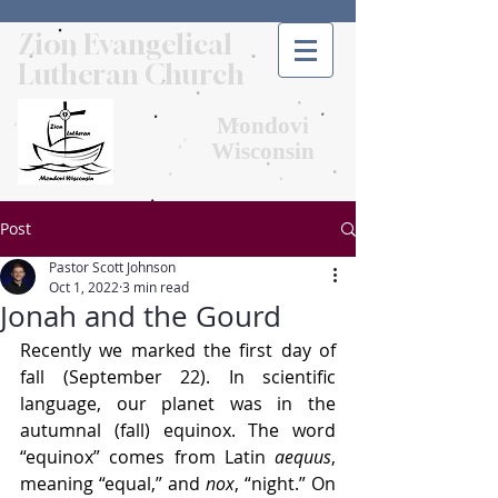
Zion Evangelical
Lutheran Church
Mondovi
Wisconsin
Post
Pastor Scott Johnson
Oct 1, 2022
3 min read
Jonah and the Gourd
Recently we marked the first day of 
fall (September 22). In scientific 
language, our planet was in the 
autumnal (fall) equinox. The word 
“equinox” comes from Latin 
aequus
, 
meaning “equal,” and 
nox
, “night.” On 