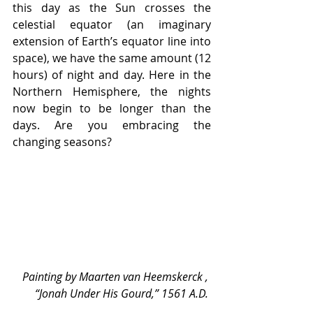
this day as the Sun crosses the 
celestial equator (an imaginary 
extension of Earth’s equator line into 
space), we have the same amount (12 
hours) of night and day. Here in the 
Northern Hemisphere, the nights 
now begin to be longer than the 
days. Are you embracing the 
changing seasons? 
Painting by Maarten van Heemskerck , 
“Jonah Under His Gourd,” 1561 A.D. 