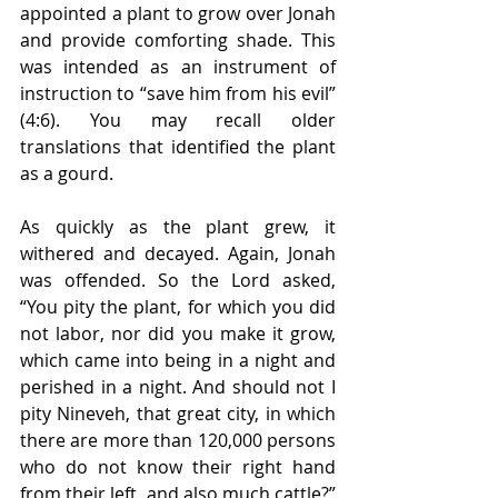
appointed a plant to grow over Jonah 
and provide comforting shade. This 
was intended as an instrument of 
instruction to “save him from his evil” 
(4:6). You may recall older 
translations that identified the plant 
as a gourd. 
As quickly as the plant grew, it 
withered and decayed. Again, Jonah 
was offended. So the Lord asked, 
“You pity the plant, for which you did 
not labor, nor did you make it grow, 
which came into being in a night and 
perished in a night. And should not I 
pity Nineveh, that great city, in which 
there are more than 120,000 persons 
who do not know their right hand 
from their left, and also much cattle?” 