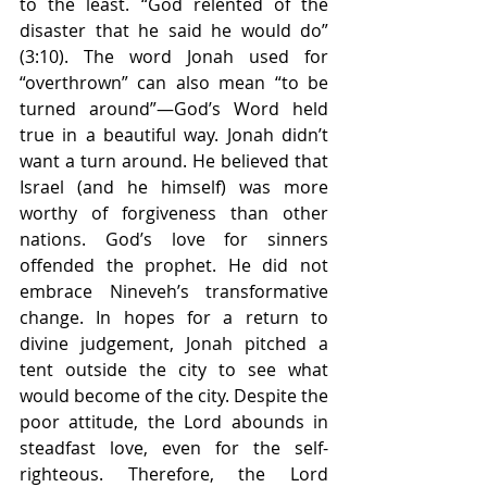
to the least. “God relented of the 
disaster that he said he would do” 
(3:10). The word Jonah used for 
“overthrown” can also mean “to be 
turned around”—God’s Word held 
true in a beautiful way. Jonah didn’t 
want a turn around. He believed that 
Israel (and he himself) was more 
worthy of forgiveness than other 
nations. God’s love for sinners 
offended the prophet. He did not 
embrace Nineveh’s transformative 
change. In hopes for a return to 
divine judgement, Jonah pitched a 
tent outside the city to see what 
would become of the city. Despite the 
poor attitude, the Lord abounds in 
steadfast love, even for the self-
righteous. Therefore, the Lord 