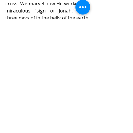
cross. We marvel how He worked the 
miraculous “sign of Jonah.” After 
three days of in the belly of the earth, 
he rose triumphantly and thus 
turned around our futures forever 
(Matt 12:40). In him there will be new 
life for us and all the world. He has 
opened a way to the ever blooming 
gardens of Paradise. 
Lord God, heavenly Father, through the 
prophet Jonah, You continued the 
prophetic pattern of teaching Your 
people the true faith and demonstrating 
through miracles Your presence in 
creation to heal it of its brokenness. 
Grant that Your Church may see in Your 
Son, our Lord Jesus Christ, the final end-
times prophet whose teaching and 