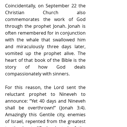
Coincidentally, on September 22 the 
Christian Church also 
commemorates the work of God 
through the prophet Jonah. Jonah is 
often remembered for in conjunction 
with the whale that swallowed him 
and miraculously three days later, 
vomited up the prophet alive. The 
heart of that book of the Bible is the 
story of how God deals 
compassionately with sinners.  
For this reason, the Lord sent the 
reluctant prophet to Nineveh to 
announce: “Yet 40 days and Nineveh 
shall be overthrown!” (Jonah 3:4). 
Amazingly this Gentile city, enemies 
of Israel, repented from the greatest 